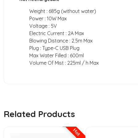
Weight : 685g (without water)
Power : 10W Max
Voltage : 5V
Electric Current : 2A Max
Blowing Distance : 2.5m Max
Plug : Type-C USB Plug
Max Water Filled : 600ml
Volume Of Mist : 225ml / h Max
Related Products
Hot