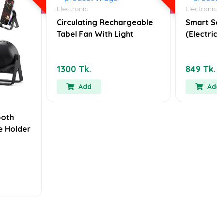
Electronic
Electronic
Circulating Rechargeable
Smart S
Tabel Fan With Light
(Electr
1300 Tk.
849 Tk.
Add
Ad
ooth
e Holder