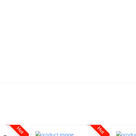
Hot
Hot