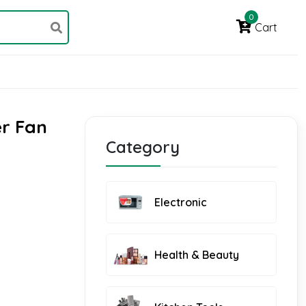
0
Cart
er Fan
Category
Electronic
Health & Beauty