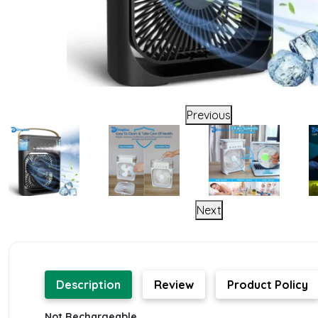
Previous
Next
Description
Review
Product Policy
Not Rechargeable