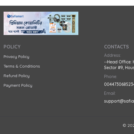
POLICY
CONTACTS
Address:
Privacy Policy
--Head Office: 
Terms & Conditions
Sector #9, Hous
Refund Policy
Phone:
004473068523
Payment Policy
Email:
support@safi
© 202