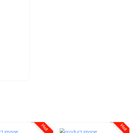
MENS FASHION
the ordinary
hyaluronic serum
Hot
Hot