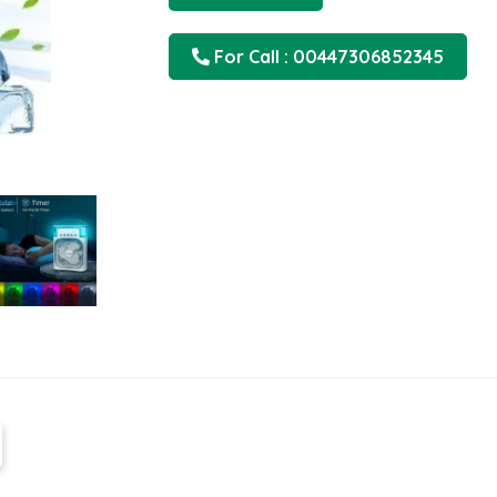
For Call : 00447306852345