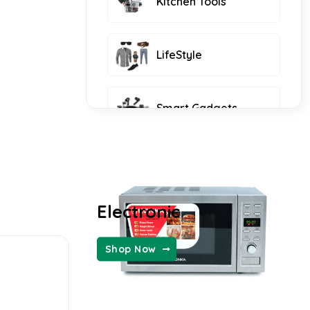
Kitchen Tools
LifeStyle
Smart Gadgets
Furniture and Decor
Electronic
KIDS FASHION
Shop Now
WOMEN FASHION