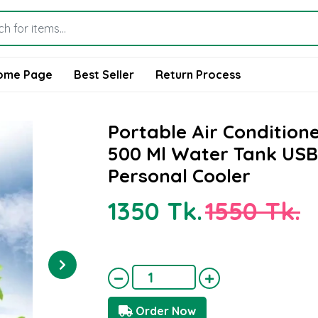
ome Page
Best Seller
Return Process
Portable Air Condition
500 Ml Water Tank USB
Personal Cooler
1350 Tk.
1550 Tk.
Order Now