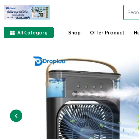
All Category
Shop
Offer Product
H