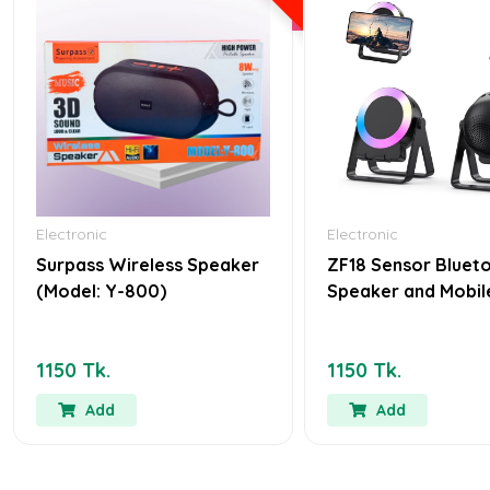
Electronic
Electronic
Surpass Wireless Speaker
ZF18 Sensor Bluet
(Model: Y-800)
Speaker and Mobil
1150 Tk.
1150 Tk.
Add
Add