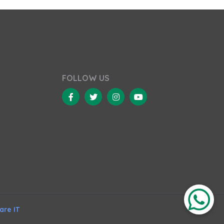
FOLLOW US
re IT