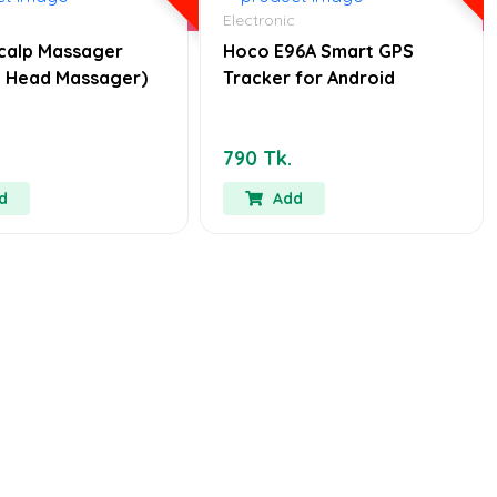
Electronic
calp Massager
Hoco E96A Smart GPS
ic Head Massager)
Tracker for Android
790 Tk.
d
Add