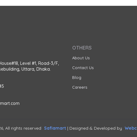
OTHERS
About Us
House#18, Level #1, Road-3/F,
Contact Us
ebuilding, Uttara, Dhaka.
Blog
45
Careers
amart.com
6, All rights reserved
Safiamart
| Designed & Developed by
Webca