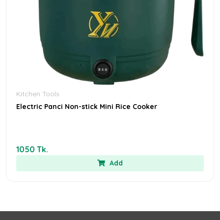
Kitchen Tools
Electric Panci Non-stick Mini Rice Cooker
1050 Tk.
Add