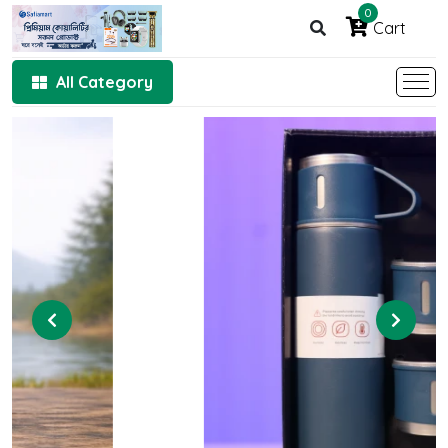
0
Cart
All Category