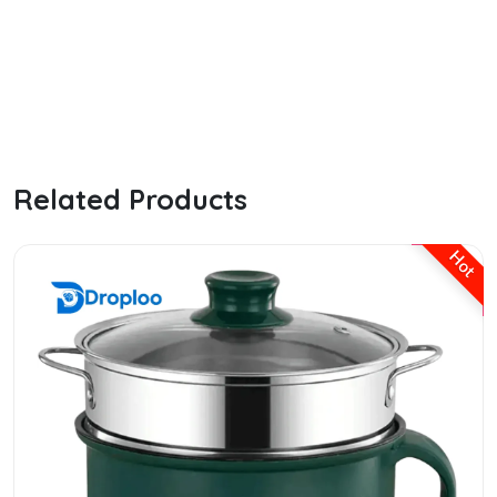
the ordinary hyaluronic serum
Related Products
Hot