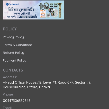
POLICY
Privacy Policy
Terms & Conditions
Refund Policy
Payment Policy
CONTACTS
Address:
--Head Office: House#18, Level #1, Road-3/F, Sector #9,
Housebuilding, Uttara, Dhaka.
Phone:
00447306852345
Email: