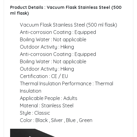
Product Details :
Vacuum Flask Stainless Steel (500
ml flask)
Vacuum Flask Stainless Steel (500 ml flask)
Anti-corrosion Coating : Equipped
Boiling Water : Not applicable
Outdoor Activity : Hiking
Anti-corrosion Coating : Equipped
Boiling Water : Not applicable
Outdoor Activity : Hiking
Certification : CE / EU
Thermal Insulation Performance : Thermal
Insulation
Applicable People : Adults
Material : Stainless Steel
Style : Classic
Color : Black , Silver , Blue , Green