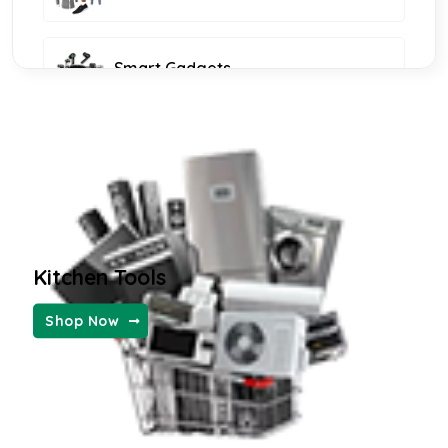
Smart Gadgets
Furniture and Decor
KIDS FASHION
Kitchen Tools
WOMEN FASHION
Shop Now
MENS FASHION