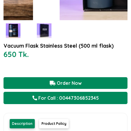
Vacuum Flask Stainless Steel (500 ml flask)
650 Tk.
Order Now
For Call : 00447306852345
Description
Product Policy