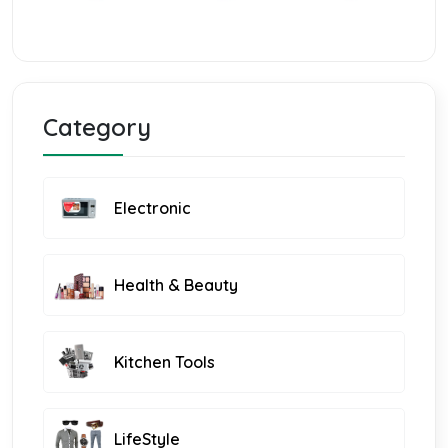
Category
Electronic
Health & Beauty
Kitchen Tools
LifeStyle