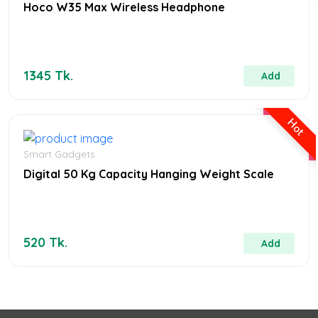
Hoco W35 Max Wireless Headphone
1345 Tk.
Add
Hot
Smart Gadgets
Digital 50 Kg Capacity Hanging Weight Scale
520 Tk.
Add