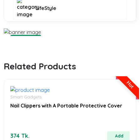
LifeStyle
Smart Gadgets
Smart Gadgets
Shop Now
Related Products
Furniture and Decor
Hot
KIDS FASHION
Smart Gadgets
Nail Clippers with A Portable Protective Cover
WOMEN FASHION
374 Tk.
Add