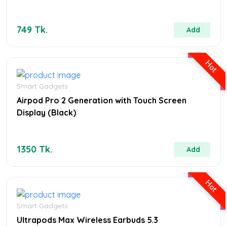
749 Tk.
Add
Hot
Smart Gadgets
Airpod Pro 2 Generation with Touch Screen
Display (Black)
1350 Tk.
Add
Hot
Smart Gadgets
Ultrapods Max Wireless Earbuds 5.3