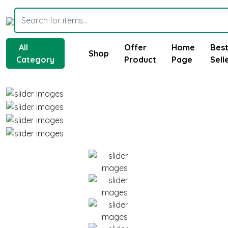
All
Offer
Home
Bes
Shop
Category
Product
Page
Sell