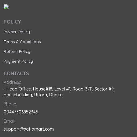
POLICY
Privacy Policy
Terms & Conditions
Refund Policy
Payment Policy
CONTACTS
Address:
--Head Office: House#18, Level #1, Road-3/F, Sector #9,
Housebuilding, Uttara, Dhaka.
Phone:
00447306852345
Email:
support@safiamart.com