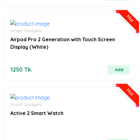
MENS FASHION
Hot
Smart Gadgets
the ordinary hyaluronic serum
Airpod Pro 2 Generation with Touch Screen
Display (White)
1250 Tk.
Add
Hot
Smart Gadgets
Active 2 Smart Watch