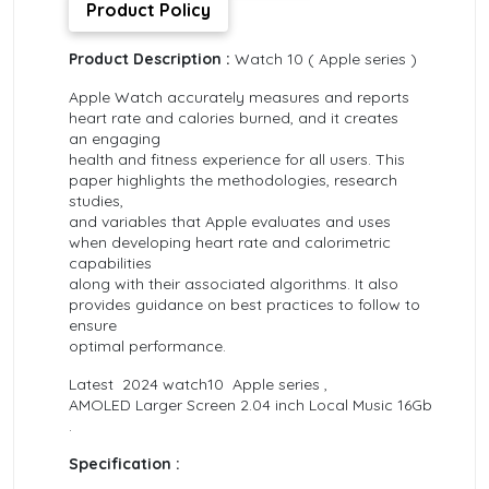
Product Policy
Product Description :
Watch 10 ( Apple series )
Apple Watch accurately measures and reports
heart rate and calories burned, and it creates
an engaging
health and fitness experience for all users. This
paper highlights the methodologies, research
studies,
and variables that Apple evaluates and uses
when developing heart rate and calorimetric
capabilities
along with their associated algorithms. It also
provides guidance on best practices to follow to
ensure
optimal performance.
Latest 2024 watch10 Apple series ,
AMOLED Larger Screen 2.04 inch Local Music 16Gb
.
Specification :