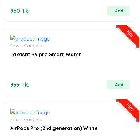
950 Tk.
Add
Hot
Smart Gadgets
Laxasfit S9 pro Smart Watch
999 Tk.
Add
Hot
Smart Gadgets
AirPods Pro (2nd generation) White