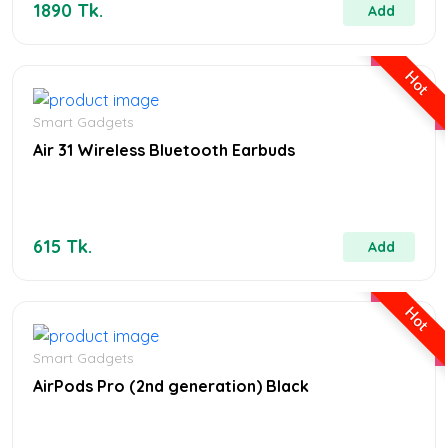
1890 Tk.
Add
Hot
Smart Gadgets
Air 31 Wireless Bluetooth Earbuds
615 Tk.
Add
Hot
Smart Gadgets
AirPods Pro (2nd generation) Black