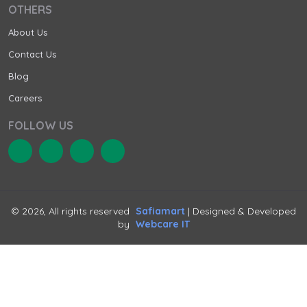
OTHERS
About Us
Contact Us
Blog
Careers
FOLLOW US
© 2026, All rights reserved
Safiamart
| Designed & Developed
by
Webcare IT