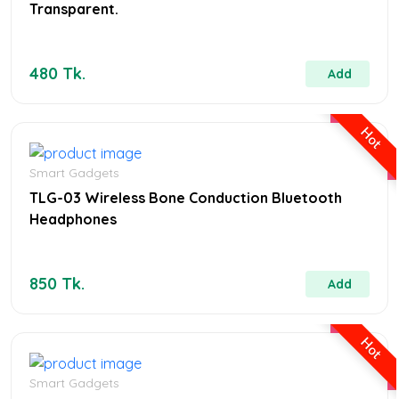
Transparent.
480 Tk.
Add
Hot
Smart Gadgets
TLG-03 Wireless Bone Conduction Bluetooth
Headphones
850 Tk.
Add
Hot
Smart Gadgets