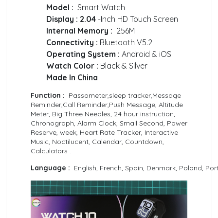
Model :
Smart Watch
Display : 2.04
-Inch HD Touch Screen
Internal Memory :
256M
Connectivity :
Bluetooth V5.2
Operating System :
Android & iOS
Watch Color :
Black & Silver
Made In China
Function :
Passometer,sleep tracker,Message
Reminder,Call Reminder,Push Message, Altitude
Meter, Big Three Needles, 24 hour instruction,
Chronograph, Alarm Clock, Small Second, Power
Reserve, week, Heart Rate Tracker, Interactive
Music, Noctilucent, Calendar, Countdown,
Calculators .
Language :
English, French, Spain, Denmark, Poland, Port