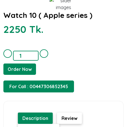
Watch 10 ( Apple series )
2250 Tk.
Order Now
For Call : 00447306852345
Description
Review