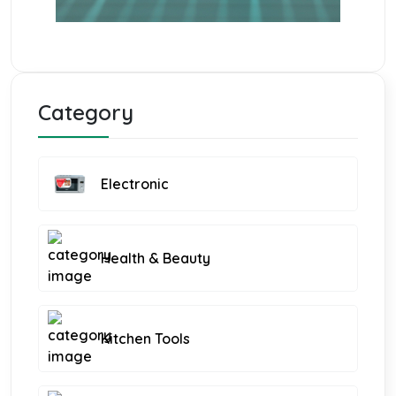
Category
Electronic
Health & Beauty
Kitchen Tools