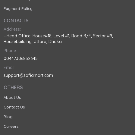
Payment Policy
CONTACTS
Address:
--Head Office: House#18, Level #1, Road-3/F, Sector #9,
Housebuilding, Uttara, Dhaka.
Phone:
00447306852345
Email:
support@safiamart.com
OTHERS
About Us
Contact Us
Blog
Careers