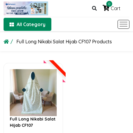
0
Cart
All Category
Full Long Nikabi Salat Hijab CF107 Products
Full Long Nikabi Salat
Hijab CF107