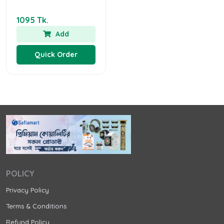
1095 Tk.
Add
Quick Order
POLICY
Privacy Policy
Terms & Conditions
Refund Policy