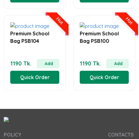
Hot
Hot
Premium School
Premium School
Bag PSB104
Bag PSB100
1190 Tk.
1190 Tk.
Add
Add
Quick Order
Quick Order
POLICY
CONTACTS