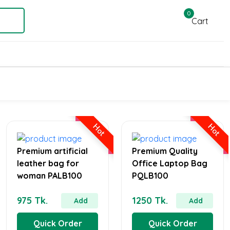
0
Cart
Hot
Hot
Premium artificial
Premium Quality
leather bag for
Office Laptop Bag
woman PALB100
PQLB100
975 Tk.
1250 Tk.
Add
Add
Quick Order
Quick Order