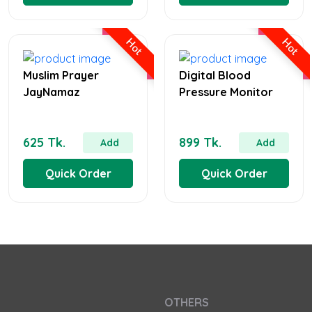
Hot
Hot
Muslim Prayer
Digital Blood
JayNamaz
Pressure Monitor
625 Tk.
899 Tk.
Add
Add
Quick Order
Quick Order
OTHERS