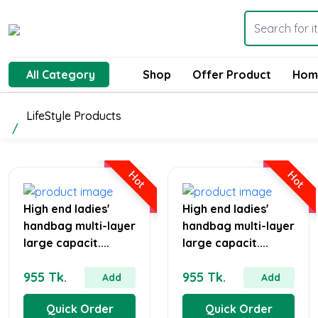
All Category
Shop
Offer Product
Hom
LifeStyle Products
Hot
Hot
High end ladies'
High end ladies'
handbag multi-layer
handbag multi-layer
large capacit....
large capacit....
955 Tk.
955 Tk.
Add
Add
Quick Order
Quick Order