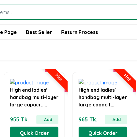
e Page
Best Seller
Return Process
Hot
Hot
High end ladies'
High end ladies'
handbag multi-layer
handbag multi-layer
large capacit....
large capacit....
955 Tk.
965 Tk.
Add
Add
Quick Order
Quick Order