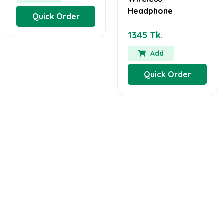
Headphone
Quick Order
1345 Tk.
Add
Quick Order