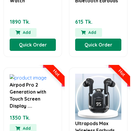
Watch
Bluetooth Earbuds
1890 Tk.
615 Tk.
Add
Add
Quick Order
Quick Order
Hot
Hot
Airpod Pro 2
Generation with
Touch Screen
Display ....
1350 Tk.
Ultrapods Max
Add
Wireless Earbuds