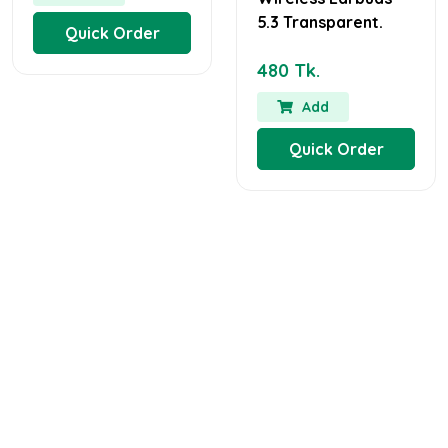
5.3 Transparent.
Quick Order
480 Tk.
Add
Quick Order