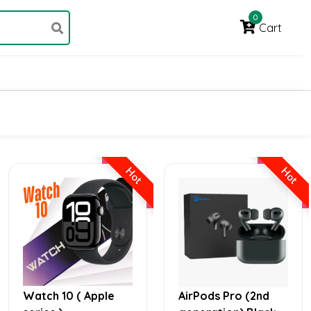
0
Cart
Hot
Hot
Watch 10 ( Apple
AirPods Pro (2nd