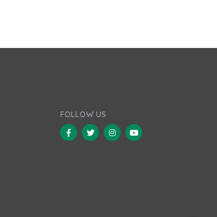
FOLLOW US