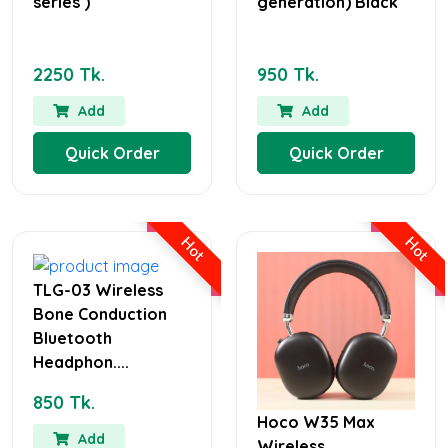
series )
generation) Black
2250 Tk.
950 Tk.
Add
Add
Quick Order
Quick Order
Hot
Hot
TLG-03 Wireless
Bone Conduction
Bluetooth
Headphon....
850 Tk.
Hoco W35 Max
Add
Wireless