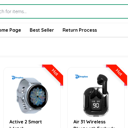
ome Page
Best Seller
Return Process
Hot
Hot
Active 2 Smart
Air 31 Wireless