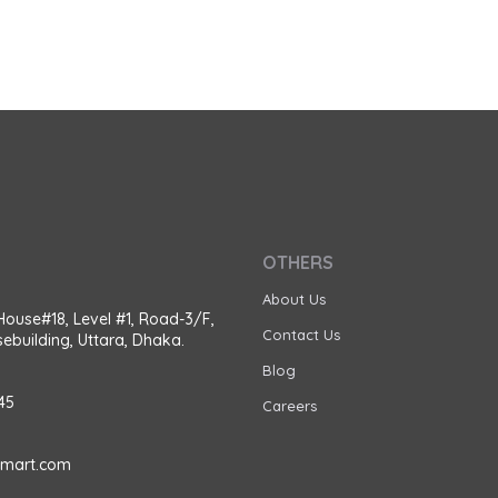
OTHERS
About Us
House#18, Level #1, Road-3/F,
Contact Us
ebuilding, Uttara, Dhaka.
Blog
45
Careers
amart.com