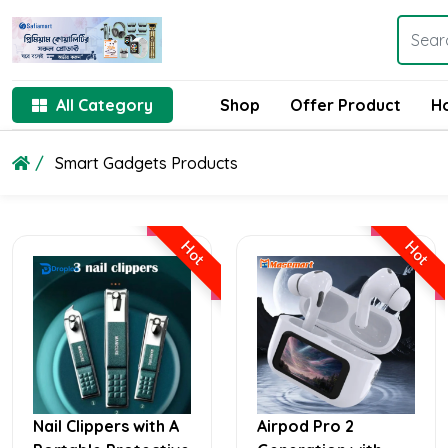
All Category
Shop
Offer Product
H
Smart Gadgets Products
Hot
Hot
Nail Clippers with A
Airpod Pro 2