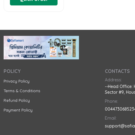
POLICY
CONTACTS
Address:
Privacy Policy
--Head Office: 
Terms & Conditions
Sector #9, Hous
Refund Policy
Phone:
004473068523
Payment Policy
Email:
support@safi