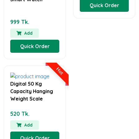
Quick Order
999 Tk.
Add
Quick Order
Hot
Digital 50 Kg
Capacity Hanging
Weight Scale
520 Tk.
Add
Quick Order