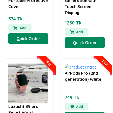
Portable Protective
Generation with
Cover
Touch Screen
Display ....
374 Tk.
1250 Tk.
Add
Add
Quick Order
Quick Order
Hot
Hot
AirPods Pro (2nd
generation) White
749 Tk.
Laxasfit S9 pro
Add
Smart Watch