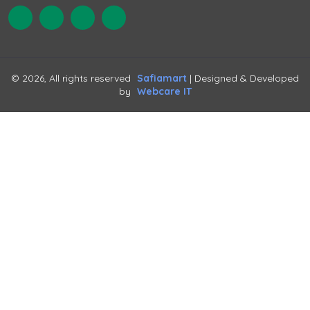
© 2026, All rights reserved
Safiamart
| Designed & Developed
by
Webcare IT