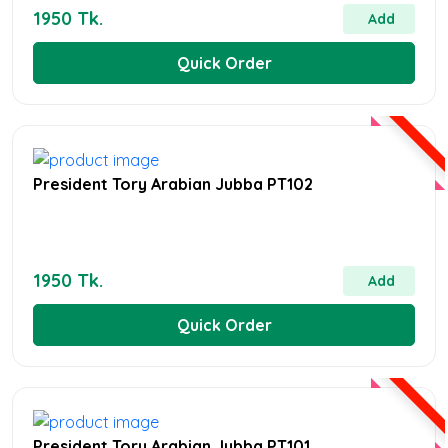
1950 Tk.
Add
Quick Order
President Tory Arabian Jubba PT102
1950 Tk.
Add
Quick Order
President Tory Arabian Jubba PT101