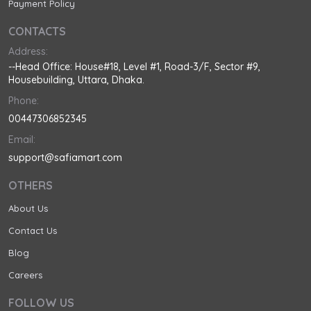
Payment Policy
CONTACTS
Address:
--Head Office: House#18, Level #1, Road-3/F, Sector #9,
Housebuilding, Uttara, Dhaka.
Phone:
00447306852345
Email:
support@safiamart.com
OTHERS
About Us
Contact Us
Blog
Careers
FOLLOW US