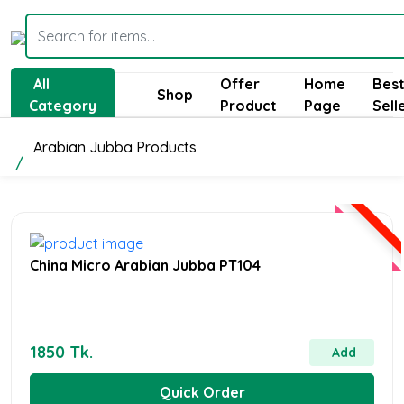
All
Offer
Home
Bes
Shop
Category
Product
Page
Sell
Arabian Jubba Products
China Micro Arabian Jubba PT104
1850 Tk.
Add
Quick Order