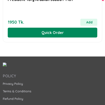
1950 Tk.
Add
Quick Order
POLICY
Privacy Policy
Terms & Conditions
Refund Policy