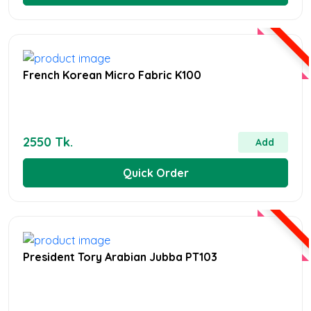
French Korean Micro Fabric K100
2550 Tk.
Add
Quick Order
President Tory Arabian Jubba PT103