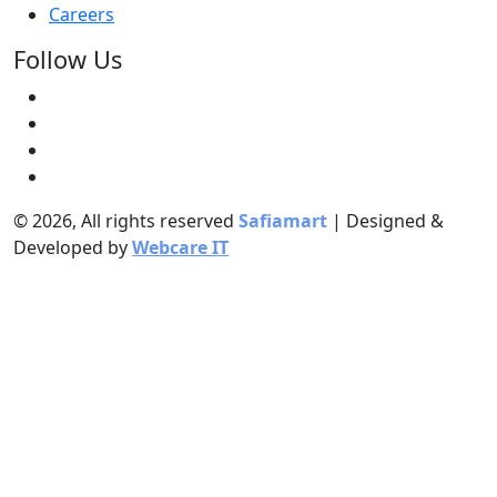
Careers
Follow Us
© 2026, All rights reserved
Safiamart
| Designed &
Developed by
Webcare IT