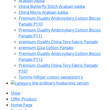
Arabian Jubba
China Butterfly Stitch Arabian Jubba
China Micro Arabian Jubba
Premium Quality Ambroydary Cotton Biscos
Panjabi P110
Premium Quality Ambroydary Cotton Biscos
Panjabi P111
premium Quality China Tory Fabric Panjabi
premium Giza Cotton Panjabi
Premium Quality Ambroydary Cotton Biscos
Panjabi P113
Premium Quality China Tory Fabric Panjabi
P107
Tommy Hifiger cotton sweatshirt's
the ordinary hyaluronic serum
Shop
Offer Product
Home Page