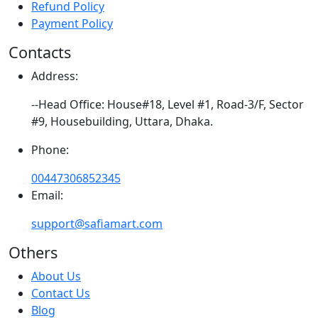
Refund Policy
Payment Policy
Contacts
Address:
--Head Office: House#18, Level #1, Road-3/F, Sector
#9, Housebuilding, Uttara, Dhaka.
Phone:
00447306852345
Email:
support@safiamart.com
Others
About Us
Contact Us
Blog