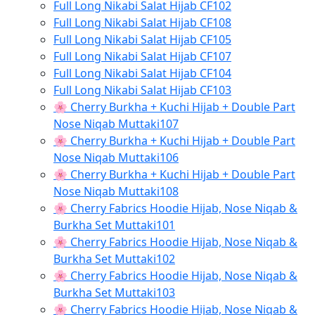
Full Long Nikabi Salat Hijab CF102
Full Long Nikabi Salat Hijab CF108
Full Long Nikabi Salat Hijab CF105
Full Long Nikabi Salat Hijab CF107
Full Long Nikabi Salat Hijab CF104
Full Long Nikabi Salat Hijab CF103
🌸 Cherry Burkha + Kuchi Hijab + Double Part
Nose Niqab Muttaki107
🌸 Cherry Burkha + Kuchi Hijab + Double Part
Nose Niqab Muttaki106
🌸 Cherry Burkha + Kuchi Hijab + Double Part
Nose Niqab Muttaki108
🌸 Cherry Fabrics Hoodie Hijab, Nose Niqab &
Burkha Set Muttaki101
🌸 Cherry Fabrics Hoodie Hijab, Nose Niqab &
Burkha Set Muttaki102
🌸 Cherry Fabrics Hoodie Hijab, Nose Niqab &
Burkha Set Muttaki103
🌸 Cherry Fabrics Hoodie Hijab, Nose Niqab &