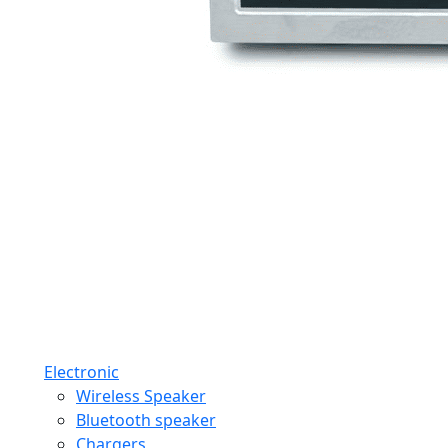
Electronic
Wireless Speaker
Bluetooth speaker
Chargers