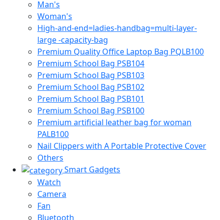
Man's
Woman's
High-and-end=ladies-handbag=multi-layer-
large -capacity-bag
Premium Quality Office Laptop Bag PQLB100
Premium School Bag PSB104
Premium School Bag PSB103
Premium School Bag PSB102
Premium School Bag PSB101
Premium School Bag PSB100
Premium artificial leather bag for woman
PALB100
Nail Clippers with A Portable Protective Cover
Others
Smart Gadgets
Watch
Camera
Fan
Bluetooth