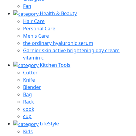
Fan
Health & Beauty
Hair Care
Personal Care
Men's Care
the ordinary hyaluronic serum
Garnier skin active brightening day cream
vitamin c
Kitchen Tools
Cutter
Knife
Blender
Bag
Rack
cook
cup
LifeStyle
Kids