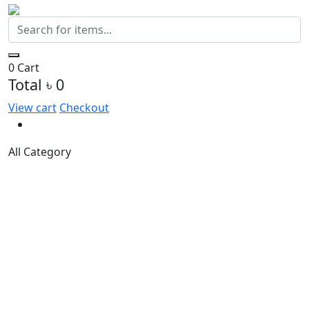
0
Cart
Total
৳ 0
View cart
Checkout
All Category