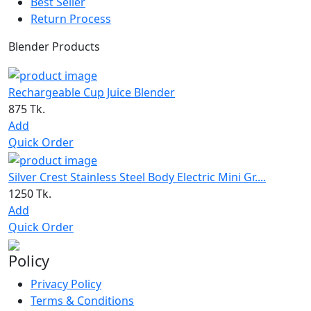
Best Seller
Return Process
Blender Products
Rechargeable Cup Juice Blender
875 Tk.
Add
Quick Order
Silver Crest Stainless Steel Body Electric Mini Gr....
1250 Tk.
Add
Quick Order
Policy
Privacy Policy
Terms & Conditions