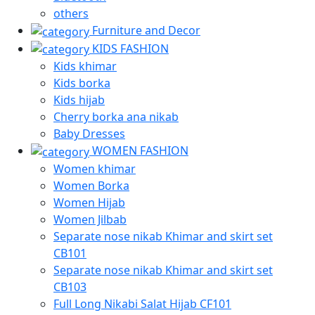
others
Furniture and Decor
KIDS FASHION
Kids khimar
Kids borka
Kids hijab
Cherry borka ana nikab
Baby Dresses
WOMEN FASHION
Women khimar
Women Borka
Women Hijab
Women Jilbab
Separate nose nikab Khimar and skirt set
CB101
Separate nose nikab Khimar and skirt set
CB103
Full Long Nikabi Salat Hijab CF101