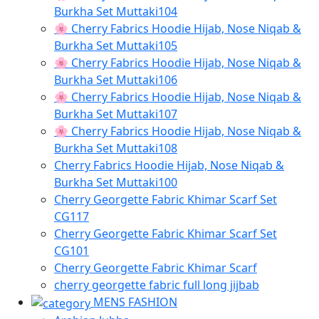
Burkha Set Muttaki104
🌸 Cherry Fabrics Hoodie Hijab, Nose Niqab &
Burkha Set Muttaki105
🌸 Cherry Fabrics Hoodie Hijab, Nose Niqab &
Burkha Set Muttaki106
🌸 Cherry Fabrics Hoodie Hijab, Nose Niqab &
Burkha Set Muttaki107
🌸 Cherry Fabrics Hoodie Hijab, Nose Niqab &
Burkha Set Muttaki108
Cherry Fabrics Hoodie Hijab, Nose Niqab &
Burkha Set Muttaki100
Cherry Georgette Fabric Khimar Scarf Set
CG117
Cherry Georgette Fabric Khimar Scarf Set
CG101
Cherry Georgette Fabric Khimar Scarf
cherry georgette fabric full long jijbab
MENS FASHION