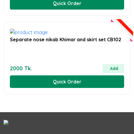
Quick Order
Separate nose nikab Khimar and skirt set CB102
2000 Tk.
Add
Quick Order