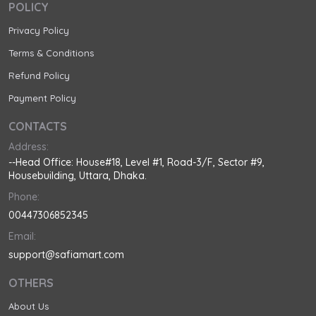
POLICY
Privacy Policy
Terms & Conditions
Refund Policy
Payment Policy
CONTACTS
Address:
--Head Office: House#18, Level #1, Road-3/F, Sector #9,
Housebuilding, Uttara, Dhaka.
Phone:
00447306852345
Email:
support@safiamart.com
OTHERS
About Us