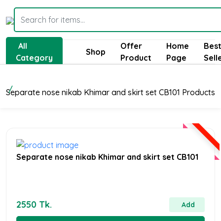
All
Offer
Home
Bes
Shop
Category
Product
Page
Sell
Separate nose nikab Khimar and skirt set CB101 Products
Separate nose nikab Khimar and skirt set CB101
2550 Tk.
Add