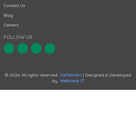
Contact Us
Blog
Careers
FOLLOW US
© 2026, All rights reserved
Safiamart
| Designed & Developed
by
Webcare IT