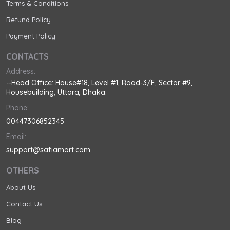
Terms & Conditions
Refund Policy
Payment Policy
CONTACTS
Address:
--Head Office: House#18, Level #1, Road-3/F, Sector #9,
Housebuilding, Uttara, Dhaka.
Phone:
00447306852345
Email:
support@safiamart.com
OTHERS
About Us
Contact Us
Blog