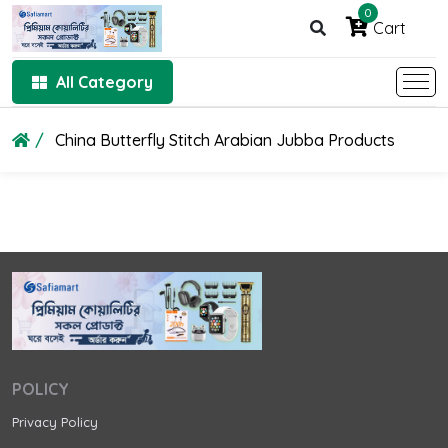
0
Cart
All Category
China Butterfly Stitch Arabian Jubba Products
POLICY
Privacy Policy