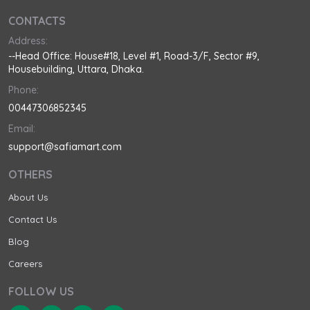
CONTACTS
Address:
--Head Office: House#18, Level #1, Road-3/F, Sector #9,
Housebuilding, Uttara, Dhaka.
Phone:
00447306852345
Email:
support@safiamart.com
OTHERS
About Us
Contact Us
Blog
Careers
FOLLOW US