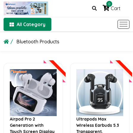
0
Cart
All Category
Bluetooth Products
Airpod Pro 2
Ultrapods Max
Generation with
Wireless Earbuds 5.3
Touch Screen Display
Transparent.