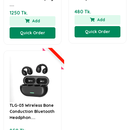
....
480 Tk.
1250 Tk.
Add
Add
Quick Order
Quick Order
TLG-03 Wireless Bone
Conduction Bluetooth
Headphon....