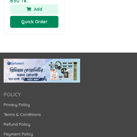
850 Tk.
Add
Quick Order
POLICY
Privacy Policy
Terms & Conditions
Refund Policy
Payment Policy