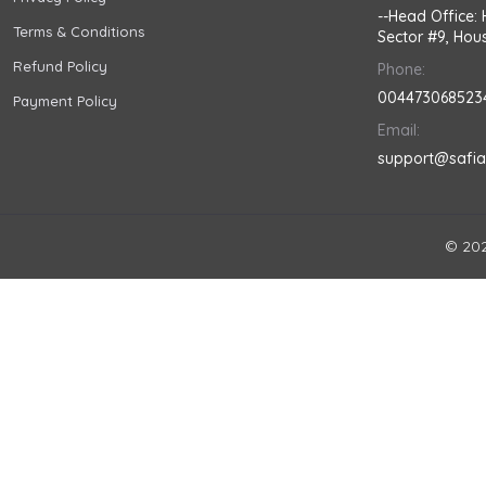
--Head Office: 
Terms & Conditions
Sector #9, Hous
Refund Policy
Phone:
004473068523
Payment Policy
Email:
support@safi
© 202