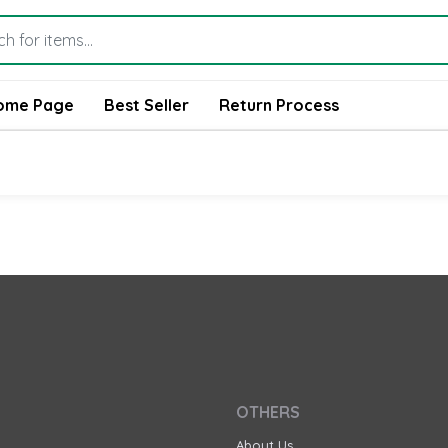
ome Page
Best Seller
Return Process
OTHERS
About Us