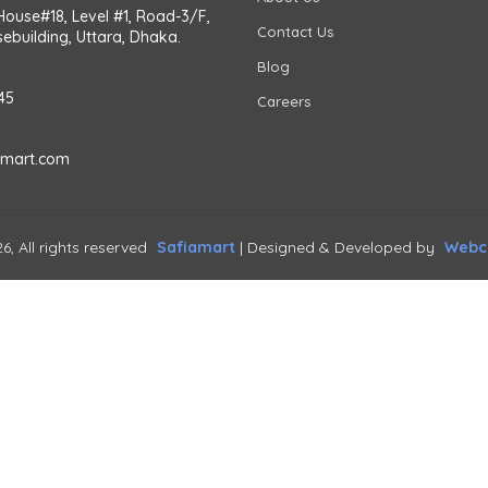
House#18, Level #1, Road-3/F,
Contact Us
ebuilding, Uttara, Dhaka.
Blog
45
Careers
amart.com
6, All rights reserved
Safiamart
| Designed & Developed by
Webca