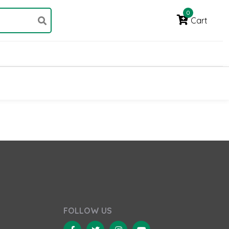
0
Cart
FOLLOW US