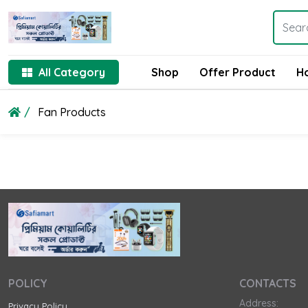
All Category
Shop
Offer Product
H
Fan Products
POLICY
CONTACTS
Address:
Privacy Policy