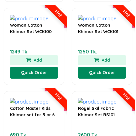
Hot
Hot
Woman Cotton
Woman Cotton
Khimar Set WCK100
Khimar Set WCK101
1249 Tk.
1250 Tk.
Add
Add
Quick Order
Quick Order
Hot
Hot
Cotton Master Kids
Royel Skil Fabric
Khimar set for 5 or 6
Khimar Set RS101
690 Tk.
2600 Tk.