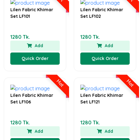
Lilen Fabric Khimar
Lilen Fabric Khimar
Set LF101
Set LF102
1280 Tk.
1280 Tk.
Add
Add
Quick Order
Quick Order
Hot
Hot
Lilen Fabric Khimar
Lilen Fabric Khimar
Set LF106
Set LF121
1280 Tk.
1280 Tk.
Add
Add