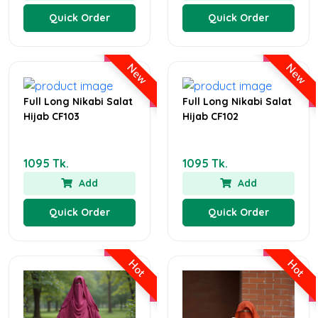
Quick Order
Quick Order
New
New
Full Long Nikabi Salat
Full Long Nikabi Salat
Hijab CF103
Hijab CF102
1095 Tk.
1095 Tk.
Add
Add
Quick Order
Quick Order
Hot
Hot