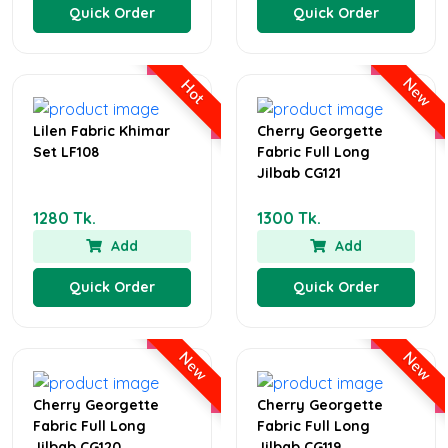
Quick Order
Quick Order
New
Hot
Lilen Fabric Khimar
Cherry Georgette
Set LF108
Fabric Full Long
Jilbab CG121
1280 Tk.
1300 Tk.
Add
Add
Quick Order
Quick Order
New
New
Cherry Georgette
Cherry Georgette
Fabric Full Long
Fabric Full Long
Jilbab CG120
Jilbab CG119