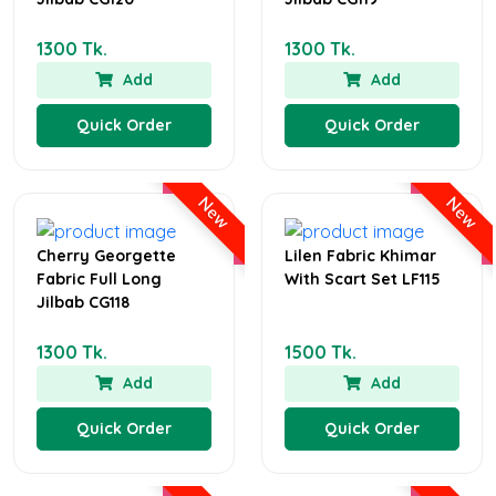
1300 Tk.
1300 Tk.
Add
Add
Quick Order
Quick Order
New
New
Cherry Georgette
Lilen Fabric Khimar
Fabric Full Long
With Scart Set LF115
Jilbab CG118
1300 Tk.
1500 Tk.
Add
Add
Quick Order
Quick Order