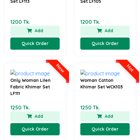
Set LF113
Set LF105
1200 Tk.
1200 Tk.
Add
Add
Quick Order
Quick Order
New
Hot
Only Woman Lilen
Woman Cotton
Fabric Khimar Set
Khimar Set WCK103
LF111
1250 Tk.
1250 Tk.
Add
Add
Quick Order
Quick Order