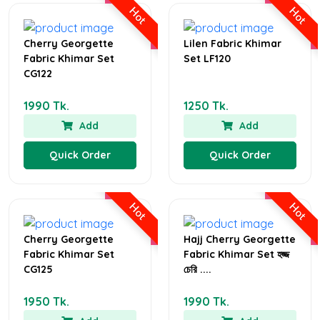
Hot
Hot
Cherry Georgette
Lilen Fabric Khimar
Fabric Khimar Set
Set LF120
CG122
1990 Tk.
1250 Tk.
Add
Add
Quick Order
Quick Order
Hot
Hot
Cherry Georgette
Hajj Cherry Georgette
Fabric Khimar Set
Fabric Khimar Set হজ্জ
CG125
চেরি ....
1950 Tk.
1990 Tk.