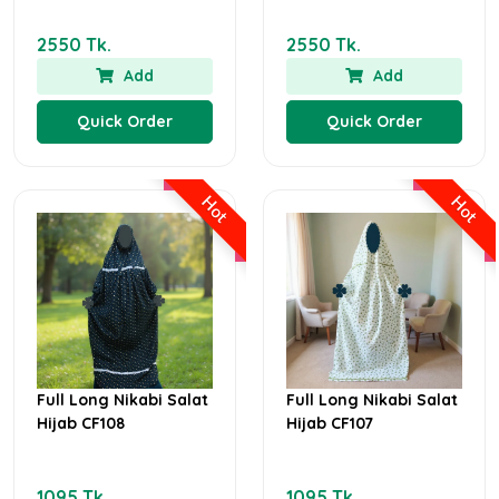
2550 Tk.
2550 Tk.
Add
Add
Quick Order
Quick Order
Hot
Hot
Full Long Nikabi Salat
Full Long Nikabi Salat
Hijab CF108
Hijab CF107
1095 Tk.
1095 Tk.