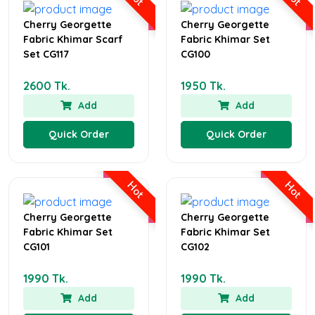
Cherry Georgette
Cherry Georgette
Fabric Khimar Scarf
Fabric Khimar Set
Set CG117
CG100
2600 Tk.
1950 Tk.
Add
Add
Quick Order
Quick Order
Hot
Hot
Cherry Georgette
Cherry Georgette
Fabric Khimar Set
Fabric Khimar Set
CG101
CG102
1990 Tk.
1990 Tk.
Add
Add