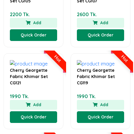
Set CG105
Set CG107
2200 Tk.
2600 Tk.
Add
Add
Quick Order
Quick Order
Hot
Hot
Cherry Georgette
Cherry Georgette
Fabric Khimar Set
Fabric Khimar Set
CG121
CG119
1990 Tk.
1990 Tk.
Add
Add
Quick Order
Quick Order