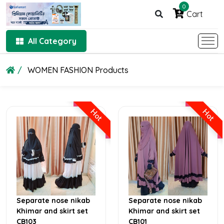
0
Cart
All Category
WOMEN FASHION Products
Hot
Hot
Separate nose nikab
Separate nose nikab
Khimar and skirt set
Khimar and skirt set
CB103
CB101