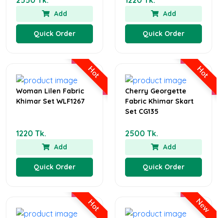
Add
Add
Quick Order
Quick Order
Hot
Hot
Woman Lilen Fabric
Cherry Georgette
Khimar Set WLF1267
Fabric Khimar Skart
Set CG135
1220 Tk.
2500 Tk.
Add
Add
Quick Order
Quick Order
New
Hot