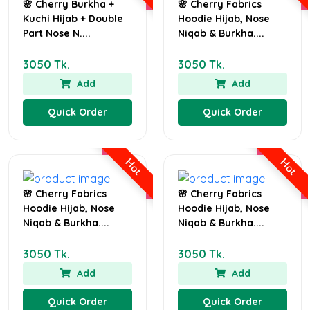
🌸 Cherry Burkha +
🌸 Cherry Fabrics
Kuchi Hijab + Double
Hoodie Hijab, Nose
Part Nose N....
Niqab & Burkha....
3050 Tk.
3050 Tk.
Add
Add
Quick Order
Quick Order
Hot
Hot
🌸 Cherry Fabrics
🌸 Cherry Fabrics
Hoodie Hijab, Nose
Hoodie Hijab, Nose
Niqab & Burkha....
Niqab & Burkha....
3050 Tk.
3050 Tk.
Add
Add
Quick Order
Quick Order