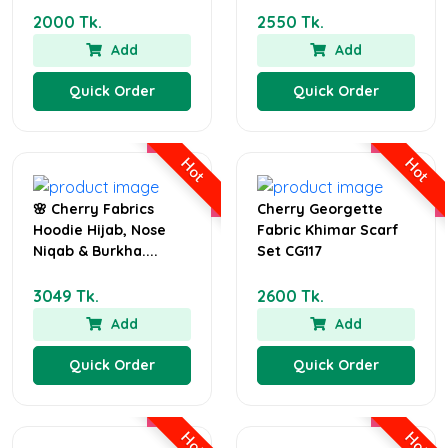
2000 Tk.
2550 Tk.
Add
Add
Quick Order
Quick Order
Hot
Hot
🌸 Cherry Fabrics
Cherry Georgette
Hoodie Hijab, Nose
Fabric Khimar Scarf
Niqab & Burkha....
Set CG117
3049 Tk.
2600 Tk.
Add
Add
Quick Order
Quick Order
Hot
Hot