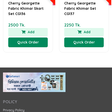
Cherry Georgette
Cherry Georgette
Fabric Khimar Skart
Fabric Khimar Set
Set CG136
CG137
2500 Tk.
2250 Tk.
Add
Add
Quick Order
Quick Order
POLICY
Privacy Policy