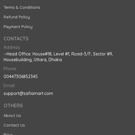
Terms & Conditions
Refund Policy
Payment Policy
CONTACTS
Address:
--Head Office: House#18, Level #1, Road-3/F, Sector #9,
Housebuilding, Uttara, Dhaka.
Phone:
00447306852345
Email:
support@safiamart.com
OTHERS
About Us
Contact Us
Blog