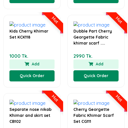
Hot
Hot
Kids Cherry Khimar
Dubble Part Cherry
Set KCK118
Georgette Fabric
khimar scarf ....
1000 Tk.
2990 Tk.
Add
Add
Quick Order
Quick Order
Hot
Hot
Separate nose nikab
Cherry Georgette
Khimar and skirt set
Fabric Khimar Scarf
CB102
Set CG111