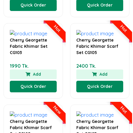
Quick Order
Quick Order
Hot
Hot
Cherry Georgette
Cherry Georgette
Fabric Khimar Set
Fabric Khimar Scarf
CG103
Set CG105
1990 Tk.
2400 Tk.
Add
Add
Quick Order
Quick Order
New
Hot
Cherry Georgette
Cherry Georgette
Fabric Khimar Scarf
Fabric Khimar Scarf