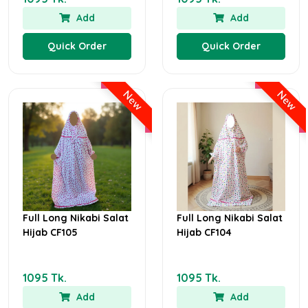
Add
Add
Quick Order
Quick Order
New
New
Full Long Nikabi Salat
Full Long Nikabi Salat
Hijab CF105
Hijab CF104
1095 Tk.
1095 Tk.
Add
Add