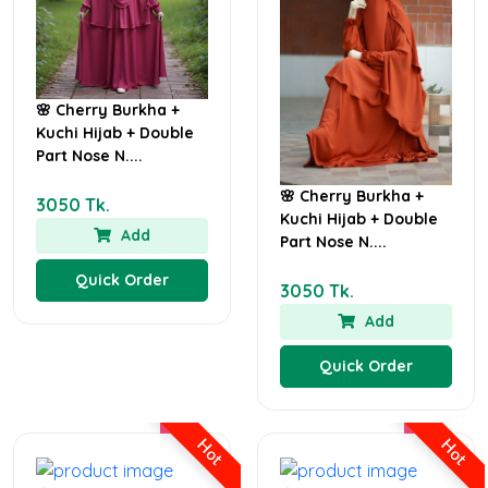
🌸 Cherry Burkha +
Kuchi Hijab + Double
Part Nose N....
🌸 Cherry Burkha +
3050 Tk.
Kuchi Hijab + Double
Add
Part Nose N....
Quick Order
3050 Tk.
Add
Quick Order
Hot
Hot