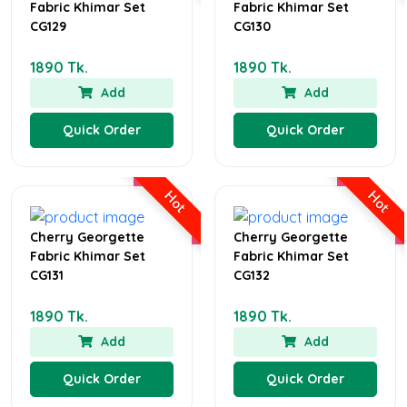
Fabric Khimar Set
Fabric Khimar Set
CG129
CG130
1890 Tk.
1890 Tk.
Add
Add
Quick Order
Quick Order
Hot
Hot
Cherry Georgette
Cherry Georgette
Fabric Khimar Set
Fabric Khimar Set
CG131
CG132
1890 Tk.
1890 Tk.
Add
Add
Quick Order
Quick Order