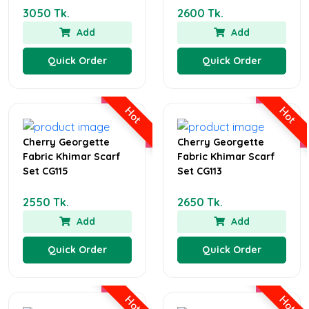
3050 Tk.
2600 Tk.
Add
Add
Quick Order
Quick Order
Hot
Hot
Cherry Georgette
Cherry Georgette
Fabric Khimar Scarf
Fabric Khimar Scarf
Set CG115
Set CG113
2550 Tk.
2650 Tk.
Add
Add
Quick Order
Quick Order
Hot
Hot