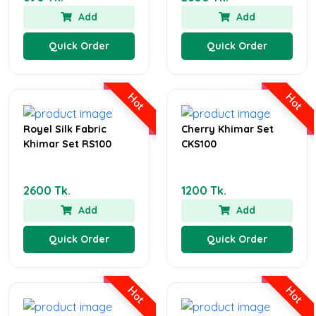
Add
Add
Quick Order
Quick Order
Hot
Hot
Royel Silk Fabric
Cherry Khimar Set
Khimar Set RS100
CKS100
2600 Tk.
1200 Tk.
Add
Add
Quick Order
Quick Order
Hot
Hot