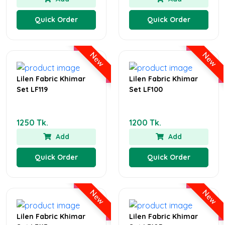
Quick Order
Quick Order
New
New
Lilen Fabric Khimar
Lilen Fabric Khimar
Set LF119
Set LF100
1250 Tk.
1200 Tk.
Add
Add
Quick Order
Quick Order
New
New
Lilen Fabric Khimar
Lilen Fabric Khimar