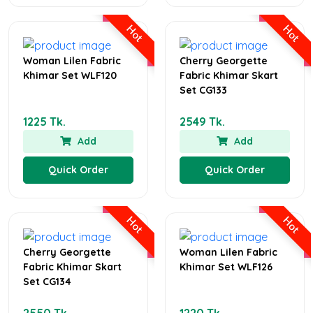
Hot
Hot
Woman Lilen Fabric
Cherry Georgette
Khimar Set WLF120
Fabric Khimar Skart
Set CG133
1225 Tk.
2549 Tk.
Add
Add
Quick Order
Quick Order
Hot
Hot
Cherry Georgette
Woman Lilen Fabric
Fabric Khimar Skart
Khimar Set WLF126
Set CG134
2550 Tk.
1220 Tk.