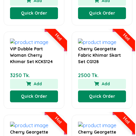
Add
Add
Quick Order
Quick Order
Hot
Hot
VIP Dubble Part
Cherry Georgette
Woman Cherry
Fabric Khimar Skart
Khimar Set KCKS124
Set CG128
3250 Tk.
2500 Tk.
Add
Add
Quick Order
Quick Order
Hot
Hot
Cherry Georgette
Cherry Georgette