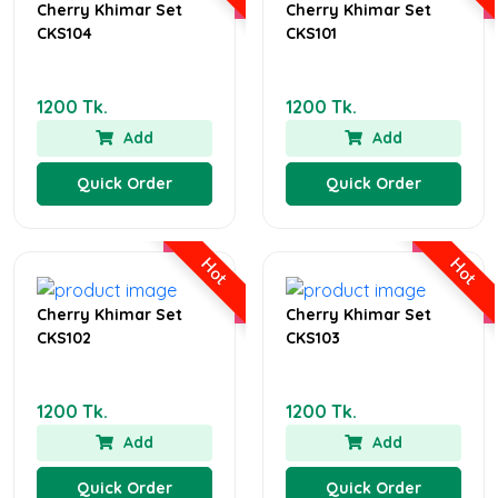
Cherry Khimar Set
Cherry Khimar Set
CKS104
CKS101
1200 Tk.
1200 Tk.
Add
Add
Quick Order
Quick Order
Hot
Hot
Cherry Khimar Set
Cherry Khimar Set
CKS102
CKS103
1200 Tk.
1200 Tk.
Add
Add
Quick Order
Quick Order