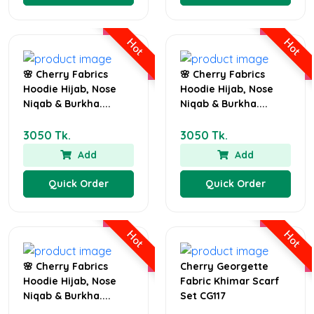
Hot
Hot
🌸 Cherry Fabrics
🌸 Cherry Fabrics
Hoodie Hijab, Nose
Hoodie Hijab, Nose
Niqab & Burkha....
Niqab & Burkha....
3050 Tk.
3050 Tk.
Add
Add
Quick Order
Quick Order
Hot
Hot
🌸 Cherry Fabrics
Cherry Georgette
Hoodie Hijab, Nose
Fabric Khimar Scarf
Niqab & Burkha....
Set CG117