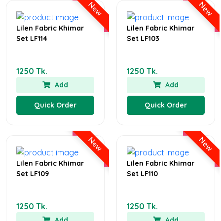
New
New
Lilen Fabric Khimar
Lilen Fabric Khimar
Set LF114
Set LF103
1250 Tk.
1250 Tk.
Add
Add
Quick Order
Quick Order
New
New
Lilen Fabric Khimar
Lilen Fabric Khimar
Set LF109
Set LF110
1250 Tk.
1250 Tk.
Add
Add