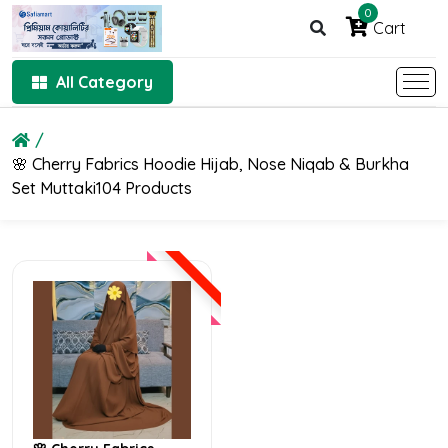
0
Cart
All Category
🌸 Cherry Fabrics Hoodie Hijab, Nose Niqab & Burkha
Set Muttaki104 Products