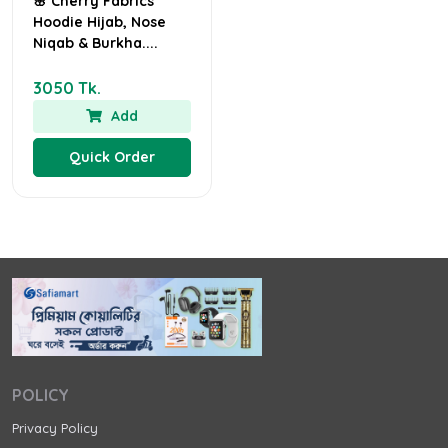
🌸 Cherry Fabrics
Hoodie Hijab, Nose
Niqab & Burkha....
3050 Tk.
Add
Quick Order
POLICY
Privacy Policy