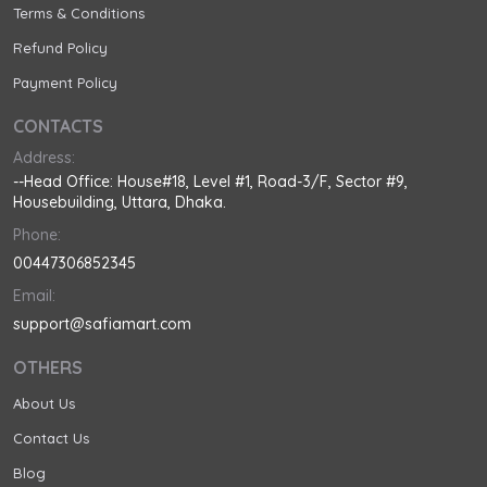
Terms & Conditions
Refund Policy
Payment Policy
CONTACTS
Address:
--Head Office: House#18, Level #1, Road-3/F, Sector #9,
Housebuilding, Uttara, Dhaka.
Phone:
00447306852345
Email:
support@safiamart.com
OTHERS
About Us
Contact Us
Blog