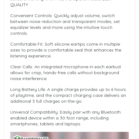
QUALITY
Convenient Controls: Quickly adjust volume, switch
between noise reduction and transparent modes, set
equalizer levels and more using the intuitive touch
controls.
Comfortable Fit: Soft silicone eartips come in multiple
sizes to provide a comfortable seal that enhances the
listening experience.
Clear Calls: An integrated microphone in each earbud
allows for crisp, hands-free calls without background
noise interference.
Long Battery Life: A single charge provides up to 6 hours
of playtime, and the compact charging case delivers an
additional 3 full charges on-the-go.
Universal Compatibility: Easily pair with any Bluetooth
enabled device within a 30 foot range, including
smartphones, tablets and laptops.