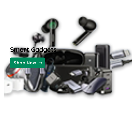
Furniture and Decor
KIDS FASHION
Smart Gadgets
WOMEN FASHION
Shop Now
MENS FASHION
the ordinary hyaluronic serum