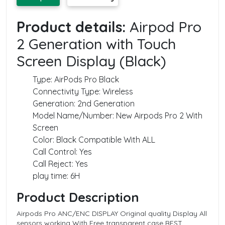
Product details:
Airpod Pro
2 Generation with Touch
Screen Display (Black)
Type: AirPods Pro Black
Connectivity Type: Wireless
Generation: 2‌nd Generation
Model Name/Number: New Airpods Pro 2‌ With
Screen
Color: Black Compatible With ALL
Call Control: Yes
Call Reject: Yes
play time: 6H
Product Description
Airpods Pro ANC/ENC DISPLAY Original quality Display All
sensors working With Free transparent case BEST