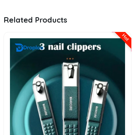
Related Products
Hot