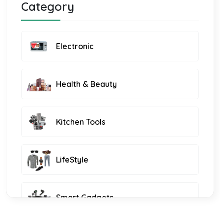
Category
Electronic
Health & Beauty
Kitchen Tools
LifeStyle
Smart Gadgets