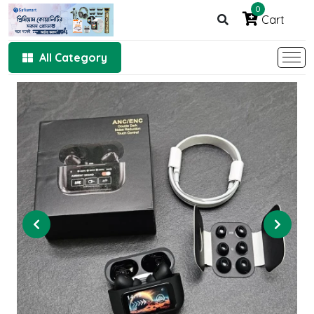
0
Cart
All Category