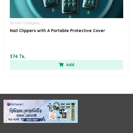
Smart Gadgets
Nail Clippers with A Portable Protective Cover
374 Tk.
Add