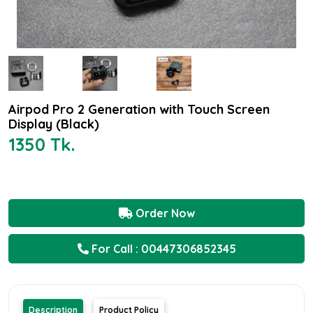
Airpod Pro 2 Generation with Touch Screen
Display (Black)
1350 Tk.
Order Now
For Call : 00447306852345
Description
Product Policy