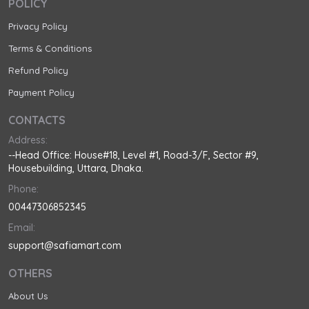
POLICY
Privacy Policy
Terms & Conditions
Refund Policy
Payment Policy
CONTACTS
Address:
--Head Office: House#18, Level #1, Road-3/F, Sector #9,
Housebuilding, Uttara, Dhaka.
Phone:
00447306852345
Email:
support@safiamart.com
OTHERS
About Us