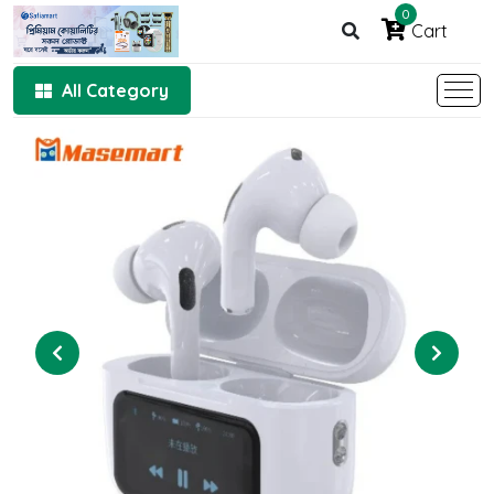
0
Cart
All Category