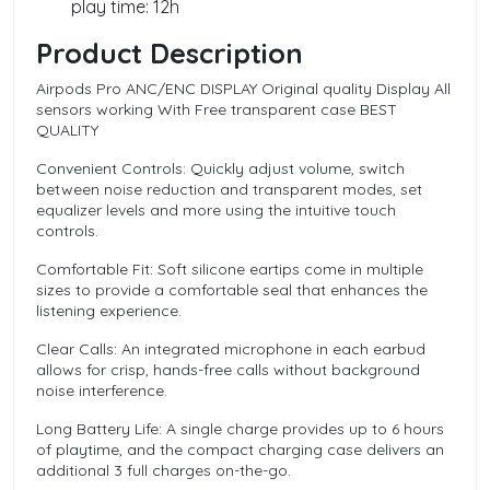
play time: 12h
Product Description
Airpods Pro ANC/ENC DISPLAY Original quality Display All
sensors working With Free transparent case BEST
QUALITY
Convenient Controls: Quickly adjust volume, switch
between noise reduction and transparent modes, set
equalizer levels and more using the intuitive touch
controls.
Comfortable Fit: Soft silicone eartips come in multiple
sizes to provide a comfortable seal that enhances the
listening experience.
Clear Calls: An integrated microphone in each earbud
allows for crisp, hands-free calls without background
noise interference.
Long Battery Life: A single charge provides up to 6 hours
of playtime, and the compact charging case delivers an
additional 3 full charges on-the-go.