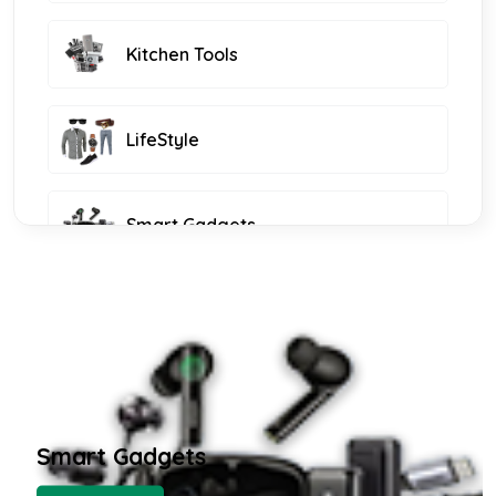
Kitchen Tools
LifeStyle
Smart Gadgets
Furniture and Decor
KIDS FASHION
Smart Gadgets
WOMEN FASHION