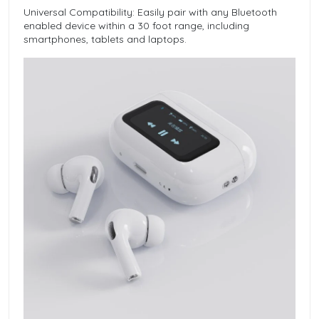
Universal Compatibility: Easily pair with any Bluetooth
enabled device within a 30 foot range, including
smartphones, tablets and laptops.