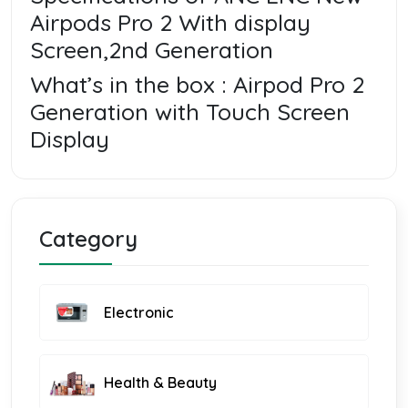
Airpods Pro 2 With display
Screen,2nd Generation
What’s in the box : Airpod Pro 2
Generation with Touch Screen
Display
Category
Electronic
Health & Beauty