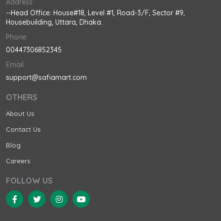
Address:
--Head Office: House#18, Level #1, Road-3/F, Sector #9,
Housebuilding, Uttara, Dhaka.
Phone:
00447306852345
Email:
support@safiamart.com
OTHERS
About Us
Contact Us
Blog
Careers
FOLLOW US