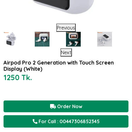
Previous
Next
Airpod Pro 2 Generation with Touch Screen
Display (White)
1250 Tk.
Order Now
For Call : 00447306852345