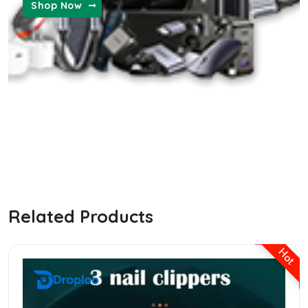
Shop Now
MENS FASHION
the ordinary hyaluronic serum
Related Products
Hot