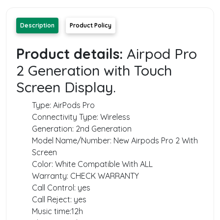
Description
Product Policy
Product details:
Airpod Pro
2 Generation with Touch
Screen Display.
Type: AirPods Pro
Connectivity Type: Wireless
Generation: 2‌nd Generation
Model Name/Number: New Airpods Pro 2‌ With
Screen
Color: White Compatible With ALL
Warranty: CHECK WARRANTY
Call Control: yes
Call Reject: yes
Music time:12h