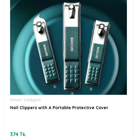
Smart Gadgets
Nail Clippers with A Portable Protective Cover
374 Tk.