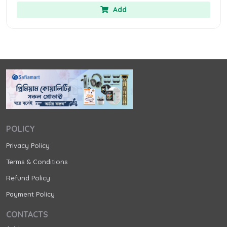
Add
POLICY
Privacy Policy
Terms & Conditions
Refund Policy
Payment Policy
CONTACTS