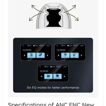
Specifications of ANC ENC New