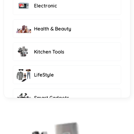
Electronic
Health & Beauty
Kitchen Tools
LifeStyle
Smart Gadgets
Furniture and Decor