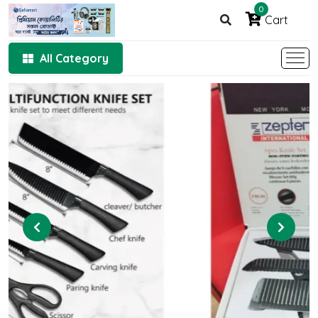
0
Cart
All Category