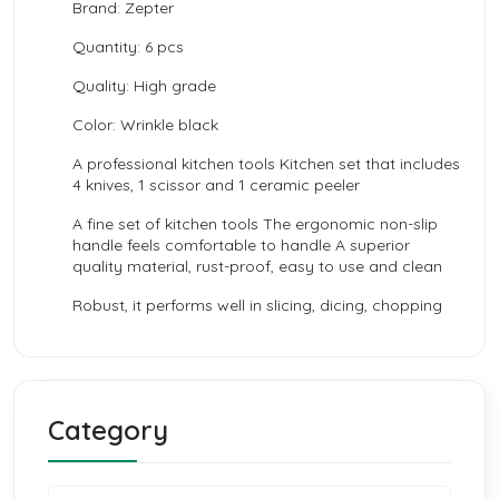
Brand: Zepter
Quantity: 6 pcs
Quality: High grade
Color: Wrinkle black
A professional kitchen tools Kitchen set that includes
4 knives, 1 scissor and 1 ceramic peeler
A fine set of kitchen tools The ergonomic non-slip
handle feels comfortable to handle A superior
quality material, rust-proof, easy to use and clean
Robust, it performs well in slicing, dicing, chopping
Category