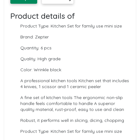
Product details of
Product Type: Kitchen Set for family use mini size
Brand: Zepter
Quantity: 6 pcs
Quality: High grade
Color: Wrinkle black
A professional kitchen tools Kitchen set that includes
4 knives, 1 scissor and 1 ceramic peeler
A fine set of kitchen tools The ergonomic non-slip
handle feels comfortable to handle A superior
quality material, rust-proof, easy to use and clean
Robust, it performs well in slicing, dicing, chopping
Product Type: Kitchen Set for family use mini size