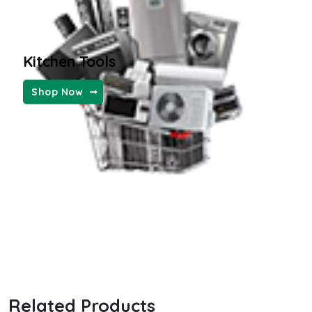
KIDS FASHION
Kitchen Tools
WOMEN FASHION
Shop Now
MENS FASHION
the ordinary hyaluronic serum
Related Products