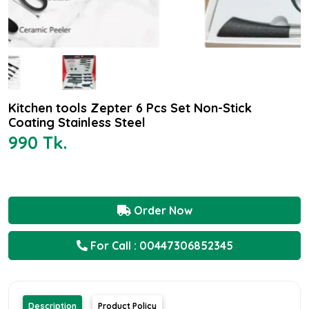
Kitchen tools Zepter 6 Pcs Set Non-Stick
Coating Stainless Steel
990 Tk.
Order Now
For Call : 00447306852345
Description
Product Policy