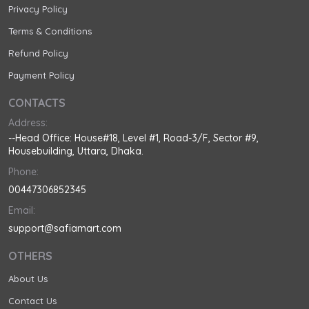
Privacy Policy
Terms & Conditions
Refund Policy
Payment Policy
CONTACTS
Address:
--Head Office: House#18, Level #1, Road-3/F, Sector #9,
Housebuilding, Uttara, Dhaka.
Phone:
00447306852345
Email:
support@safiamart.com
OTHERS
About Us
Contact Us