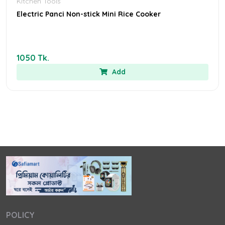
Kitchen Tools
Electric Panci Non-stick Mini Rice Cooker
1050 Tk.
Add
POLICY